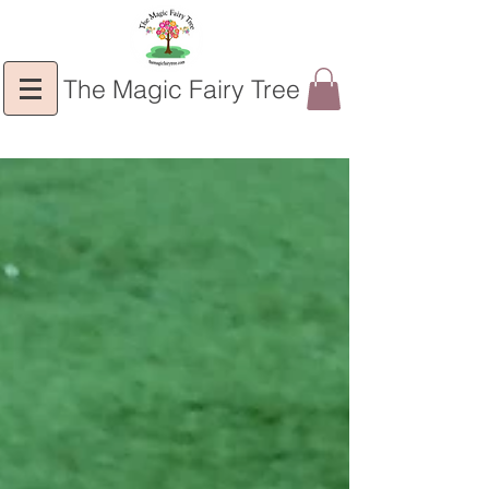
The Magic Fairy Tree