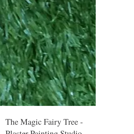
The Magic Fairy Tree -