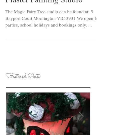
Plaster Painting Studio
The Magic Fairy Tree studio can be found at: 5
Bayport Court Mornington VIC 3931 We open for
parties, school holidays and bookings only. ...
Featured Posts