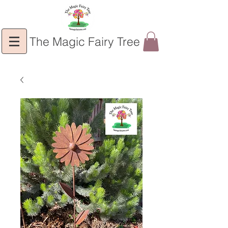
The Magic Fairy Tree