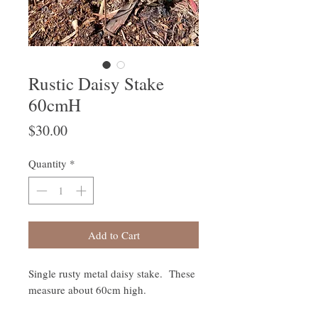
Rustic Daisy Stake
60cmH
Price
$30.00
Quantity
*
Add to Cart
Single rusty metal daisy stake. These
measure about 60cm high.