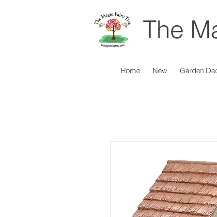
The Ma
Home
New
Garden De