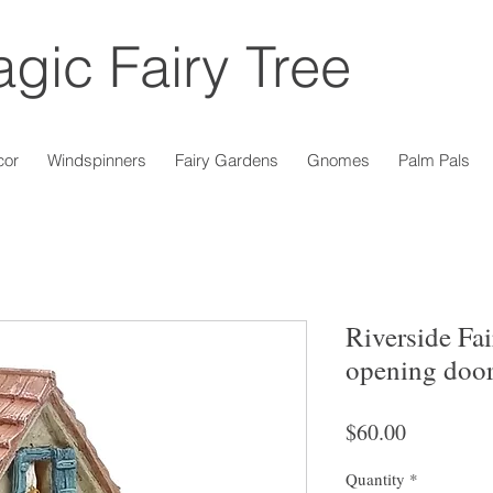
gic Fairy Tree
cor
Windspinners
Fairy Gardens
Gnomes
Palm Pals
Riverside Fa
opening doo
Price
$60.00
Quantity
*