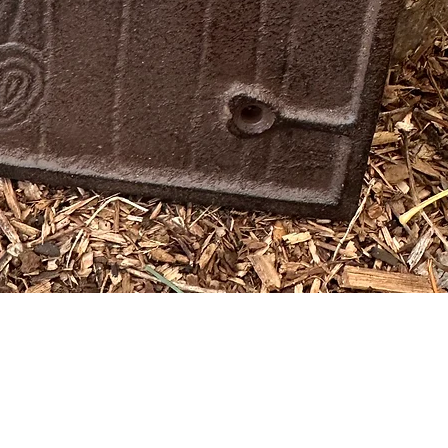
Quick View