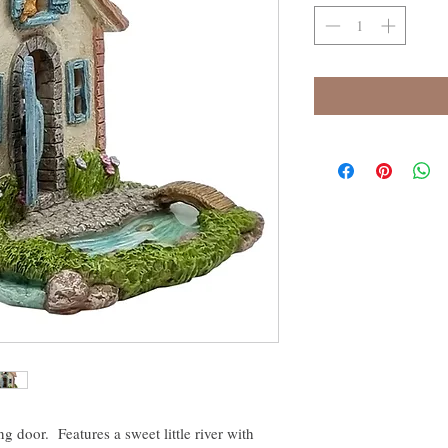
g door. Features a sweet little river with