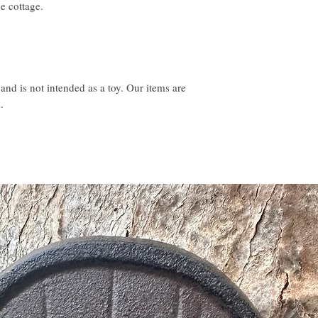
e cottage.
 and is not intended as a toy. Our items are
.