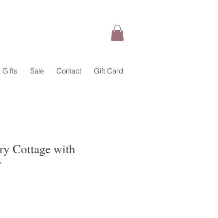
Gifts
Sale
Contact
Gift Card
iry Cottage with
r