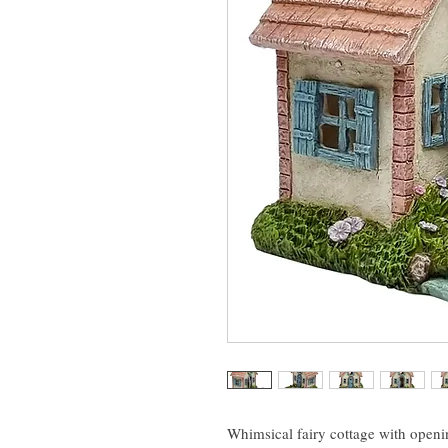
Whimsical fairy cottage with openin