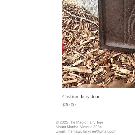
Cast iron fairy door
Price
$30.00
© 2025 The Magic Fairy Tree
Mount Martha, Victoria 3934
Email:
themagicfairytree@gmail.com