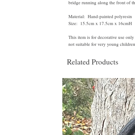
bridge running along the front of th
Material: Hand-painted polyresin
Size: 15.5cm x 17.5cm x 16cmH
This item is for decorative use only
not suitable for very young children
Related Products