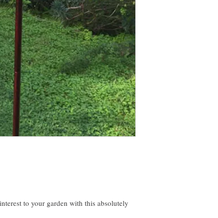
erest to your garden with this absolutely