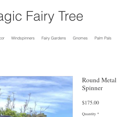
gic Fairy Tree
cor
Windspinners
Fairy Gardens
Gnomes
Palm Pals
Round Metal
Spinner
Price
$175.00
Quantity
*