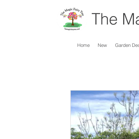
The Ma
Home
New
Garden De