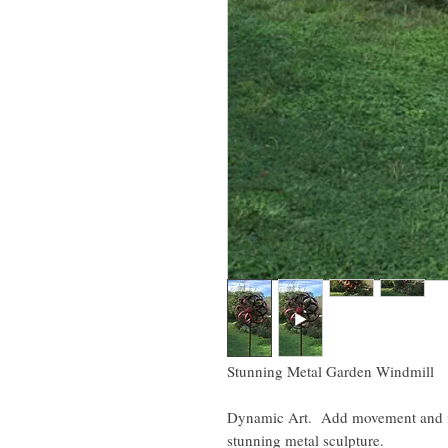
Stunning Metal Garden Windmill
Dynamic Art. Add movement and int
stunning metal sculpture.