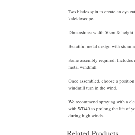
Two blades spin to create an eye ca
kaleidoscope.
Dimensions: width 50cm & height
Beautiful metal design with stunnin
Some assembly required. Includes m
metal windmill.
Once assembled, choose a position 
windmill turn in the wind.
We recommend spraying with a clear
with WD40 to prolong the life of 
during high winds.
Related Products