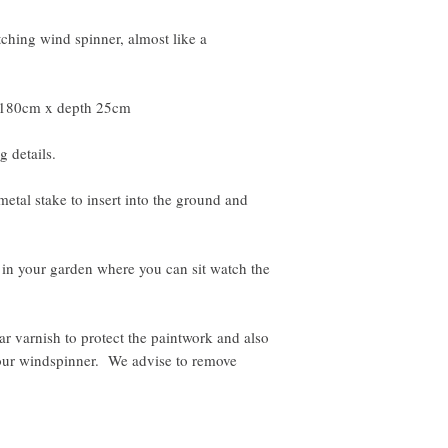
tching wind spinner, almost like a
 180cm x depth 25cm
g details.
etal stake to insert into the ground and
in your garden where you can sit watch the
 varnish to protect the paintwork and also
your windspinner. We advise to remove