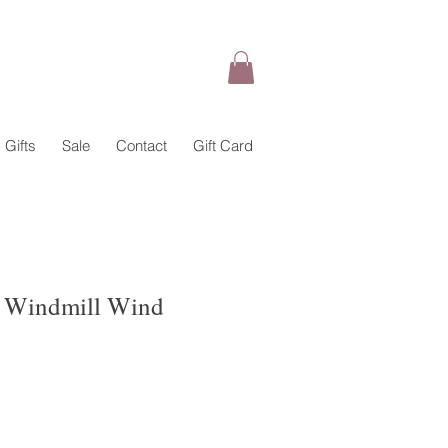
Gifts
Sale
Contact
Gift Card
 Windmill Wind