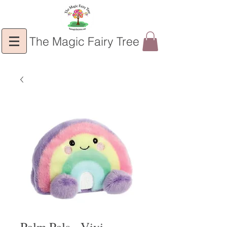
The Magic Fairy Tree
Palm Pals - Vivi