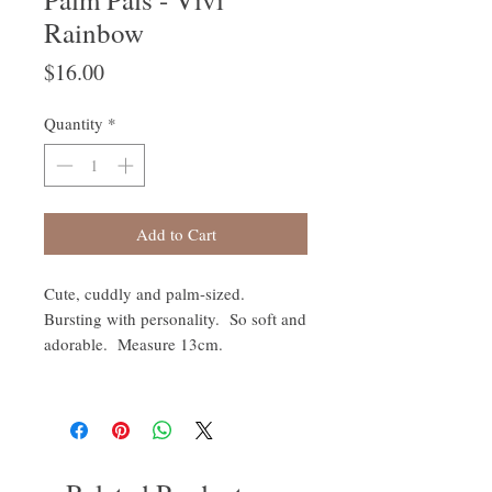
Rainbow
Price
$16.00
Quantity
*
Add to Cart
Cute, cuddly and palm-sized.
Bursting with personality. So soft and
adorable. Measure 13cm.