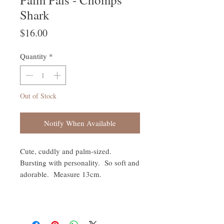
Shark
Price
$16.00
Quantity
*
Out of Stock
Notify When Available
Cute, cuddly and palm-sized.
Bursting with personality. So soft and
adorable. Measure 13cm.