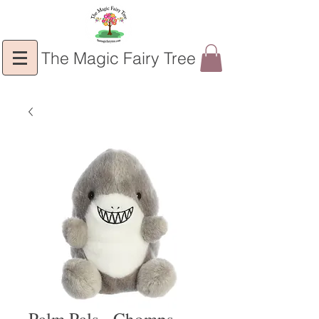
The Magic Fairy Tree
Palm Pals - Chomps