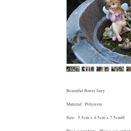
Beautiful flower fairy
Material: Polyresin
Size: 5.5cm x 4.5cm x 7.5cmH
Price is per fairy. Please see option