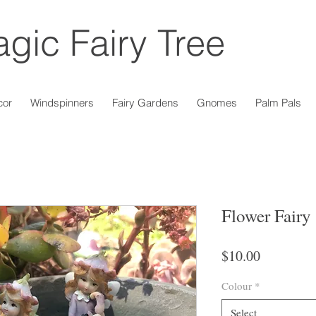
gic Fairy Tree
cor
Windspinners
Fairy Gardens
Gnomes
Palm Pals
Flower Fairy 
Price
$10.00
Colour
*
Select