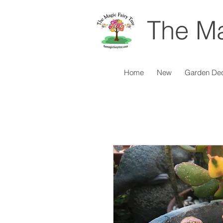
The Ma
Home
New
Garden De