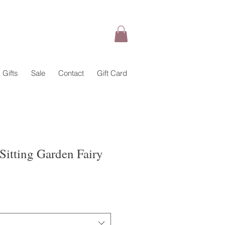
Gifts
Sale
Contact
Gift Card
Sitting Garden Fairy