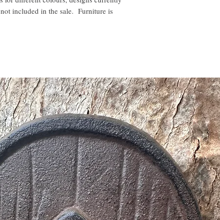
not included in the sale. Furniture is