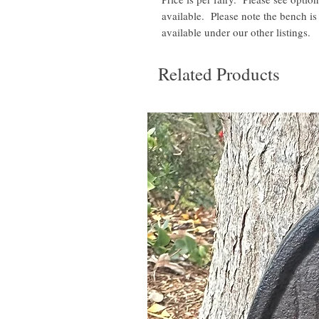
available. Please note the bench is 
available under our other listings.
Related Products