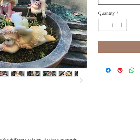
Quantity
*
s for different colours, designs currently