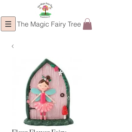
The Magic Fairy Tree
Fleur Flower Fairy