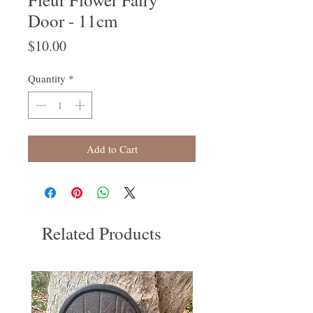
Door - 11cm
Price
$10.00
Quantity
*
Add to Cart
Related Products