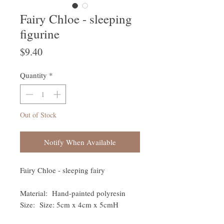
Fairy Chloe - sleeping
figurine
Price
$9.40
Quantity
*
Out of Stock
Notify When Available
Fairy Chloe - sleeping fairy
Material: Hand-painted polyresin
Size: Size: 5cm x 4cm x 5cmH