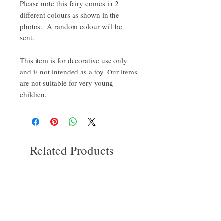
Please note this fairy comes in 2
different colours as shown in the
photos. A random colour will be
sent.
This item is for decorative use only
and is not intended as a toy. Our items
are not suitable for very young
children.
Related Products