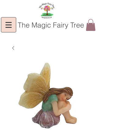
The Magic Fairy Tree