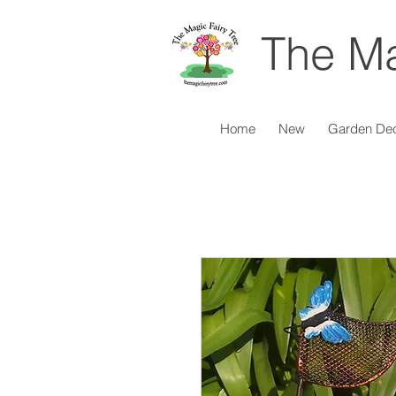
The Ma
Home
New
Garden De