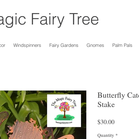
gic Fairy Tree
cor
Windspinners
Fairy Gardens
Gnomes
Palm Pals
Butterfly Cat
Stake
Price
$30.00
Quantity
*