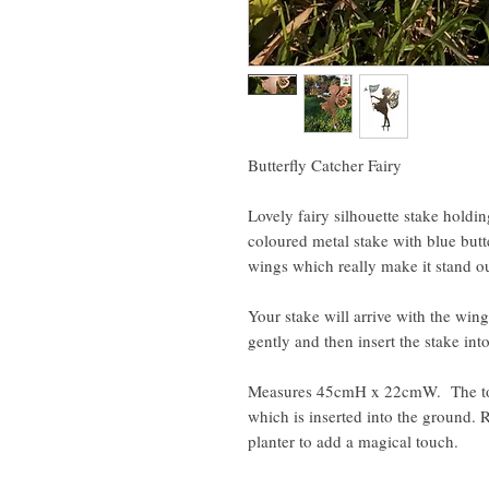
Butterfly Catcher Fairy
Lovely fairy silhouette stake holdi
coloured metal stake with blue butte
wings which really make it stand o
Your stake will arrive with the wing
gently and then insert the stake in
Measures 45cmH x 22cmW. The tota
which is inserted into the ground. 
planter to add a magical touch.