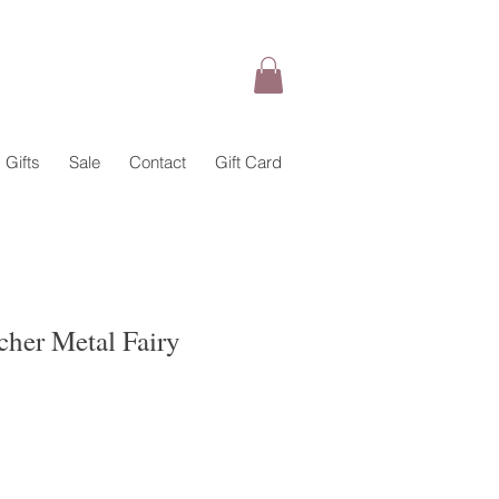
Gifts
Sale
Contact
Gift Card
cher Metal Fairy