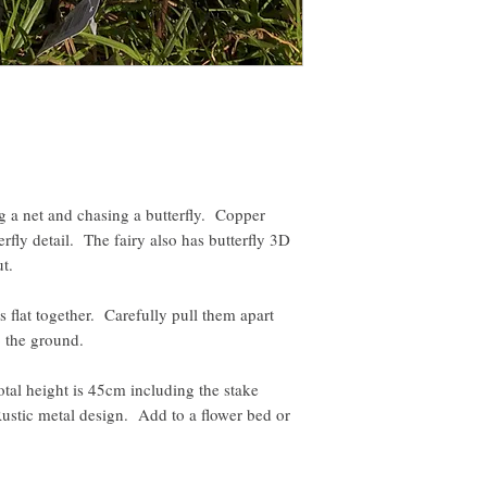
ng a net and chasing a butterfly. Copper
rfly detail. The fairy also has butterfly 3D
ut.
s flat together. Carefully pull them apart
to the ground.
l height is 45cm including the stake
Rustic metal design. Add to a flower bed or