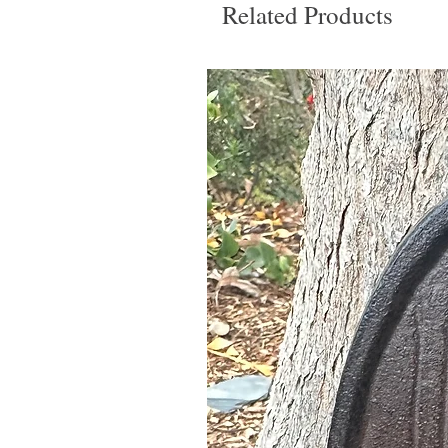
Related Products