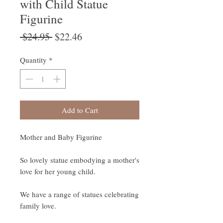
with Child Statue
Figurine
Regular
Sale
 $24.95 
$22.46
Price
Price
Quantity
*
Add to Cart
Mother and Baby Figurine
So lovely statue embodying a mother's
love for her young child.
We have a range of statues celebrating
family love.