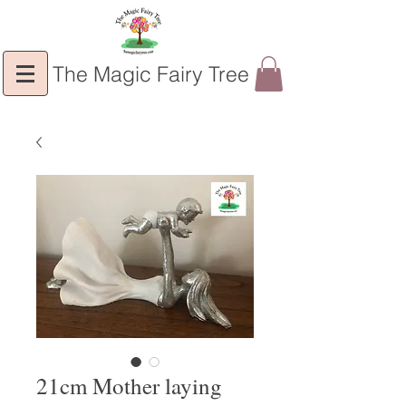
The Magic Fairy Tree
21cm Mother laying