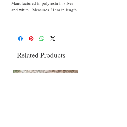
Manufactured in polyresin in silver
and white. Measures 21cm in length.
Related Products