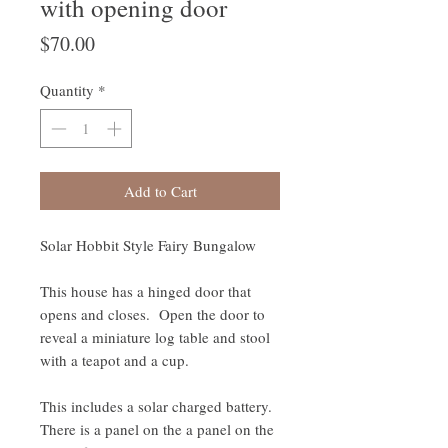
with opening door
Price
$70.00
Quantity
*
Add to Cart
Solar Hobbit Style Fairy Bungalow
This house has a hinged door that
opens and closes. Open the door to
reveal a miniature log table and stool
with a teapot and a cup.
This includes a solar charged battery.
There is a panel on the a panel on the