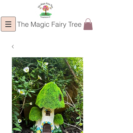
The Magic Fairy Tree