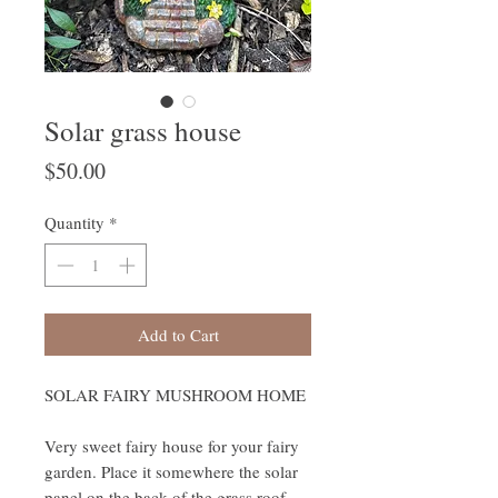
Solar grass house
Price
$50.00
Quantity
*
Add to Cart
SOLAR FAIRY MUSHROOM HOME
Very sweet fairy house for your fairy
garden. Place it somewhere the solar
panel on the back of the grass roof