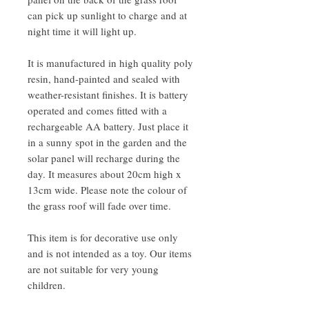
can pick up sunlight to charge and at
night time it will light up.
It is manufactured in high quality poly
resin, hand-painted and sealed with
weather-resistant finishes. It is battery
operated and comes fitted with a
rechargeable AA battery. Just place it
in a sunny spot in the garden and the
solar panel will recharge during the
day. It measures about 20cm high x
13cm wide. Please note the colour of
the grass roof will fade over time.
This item is for decorative use only
and is not intended as a toy. Our items
are not suitable for very young
children.