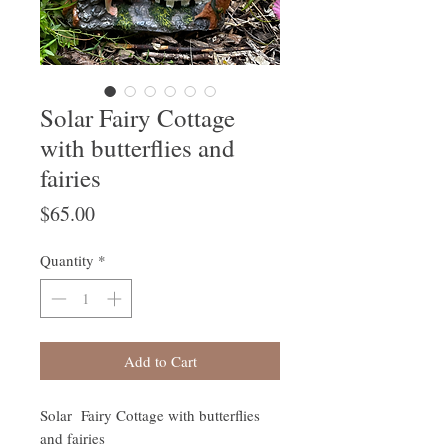
Solar Fairy Cottage
with butterflies and
fairies
Price
$65.00
Quantity
*
Add to Cart
Solar Fairy Cottage with butterflies
and fairies