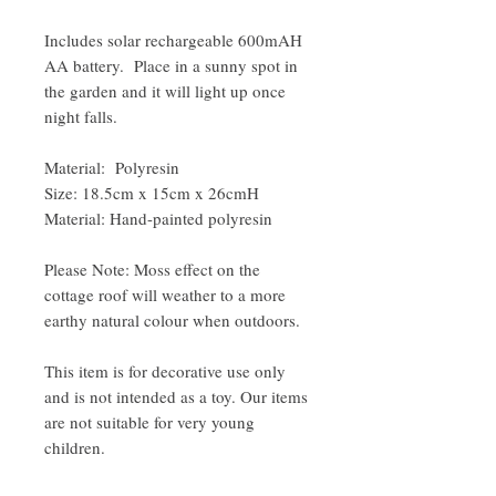
Includes solar rechargeable 600mAH
AA battery. Place in a sunny spot in
the garden and it will light up once
night falls.
Material: Polyresin
Size: 18.5cm x 15cm x 26cmH
Material: Hand-painted polyresin
Please Note: Moss effect on the
cottage roof will weather to a more
earthy natural colour when outdoors.
This item is for decorative use only
and is not intended as a toy. Our items
are not suitable for very young
children.