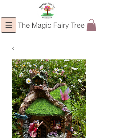
The Magic Fairy Tree