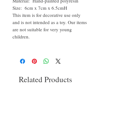
Material: Hand-painted polyresin
Size: 6cm x 7cm x 6.5cmH
This item is for decorative use only
and is not intended as a toy. Our items
are not suitable for very young
children.
Related Products