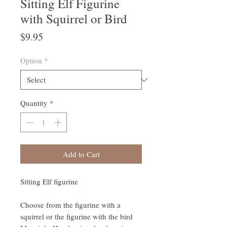
Sitting Elf Figurine
with Squirrel or Bird
Price
$9.95
Option
*
Quantity
*
Add to Cart
Sitting Elf figurine
Choose from the figurine with a
squirrel or the figurine with the bird