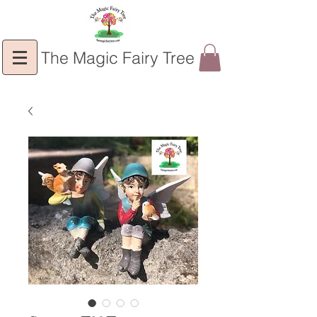
The Magic Fairy Tree