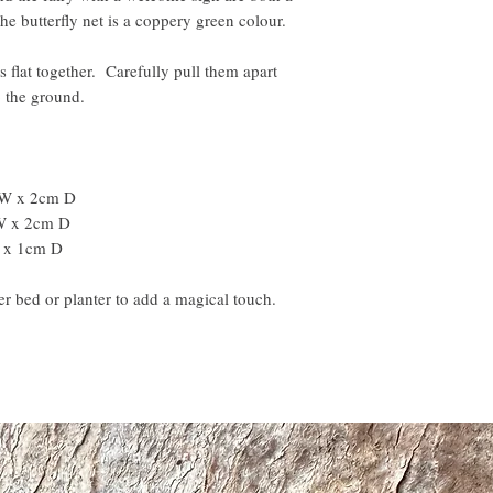
he butterfly net is a coppery green colour.
s flat together. Carefully pull them apart
to the ground.
 W x 2cm D
 W x 2cm D
 x 1cm D
r bed or planter to add a magical touch.