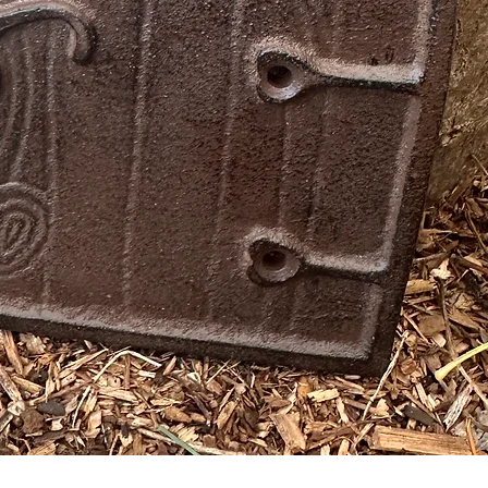
Quick View