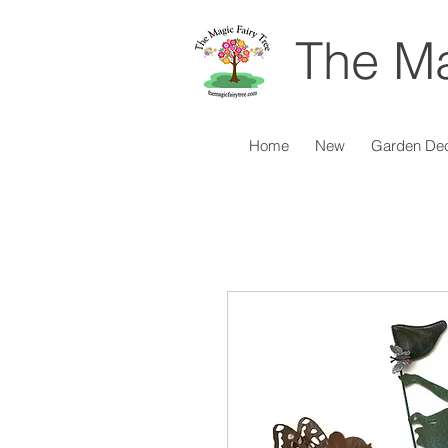
The Ma
Home
New
Garden De