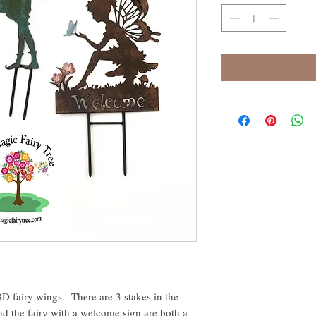
 3D fairy wings. There are 3 stakes in the
and the fairy with a welcome sign are both a