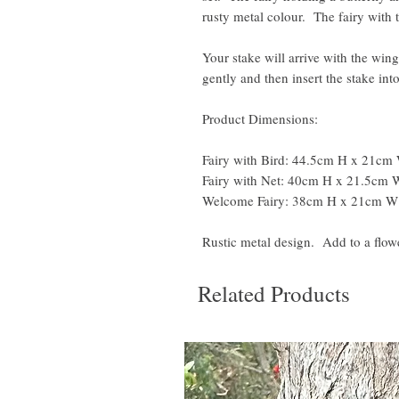
rusty metal colour. The fairy with t
Your stake will arrive with the wing
gently and then insert the stake in
Product Dimensions:
Fairy with Bird: 44.5cm H x 21cm
Fairy with Net: 40cm H x 21.5cm
Welcome Fairy: 38cm H x 21cm W
Rustic metal design. Add to a flowe
Related Products