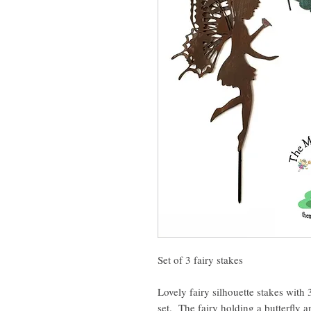
Set of 3 fairy stakes
Lovely fairy silhouette stakes with
set. The fairy holding a butterfly 