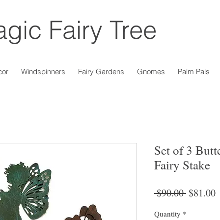
gic Fairy Tree
cor
Windspinners
Fairy Gardens
Gnomes
Palm Pals
Set of 3 But
Fairy Stake
Regular
S
 $90.00 
$81.00
Price
P
Quantity
*