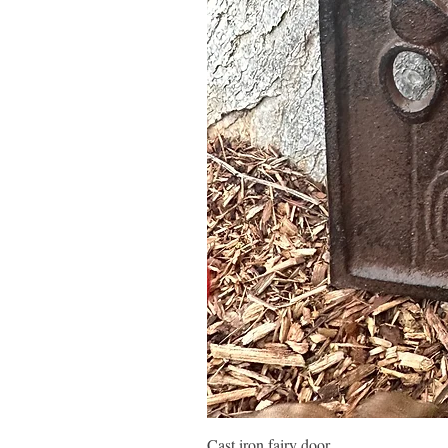
Cast iron fairy door