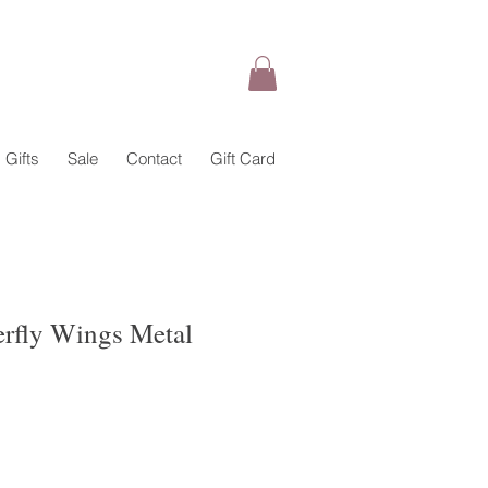
Gifts
Sale
Contact
Gift Card
terfly Wings Metal
ale
rice