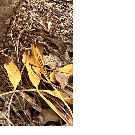
Set of 3 mushroom stakes