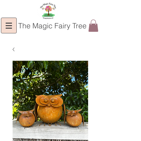
The Magic Fairy Tree