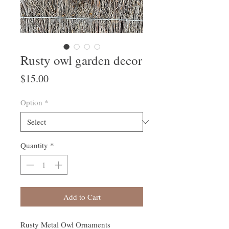
Rusty owl garden decor
Price
$15.00
Option
*
Quantity
*
Add to Cart
Rusty Metal Owl Ornaments