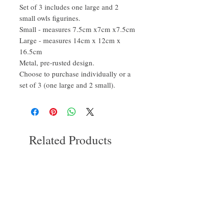
Set of 3 includes one large and 2
small owls figurines.
Small - measures 7.5cm x7cm x7.5cm
Large - measures 14cm x 12cm x
16.5cm
Metal, pre-rusted design.
Choose to purchase individually or a
set of 3 (one large and 2 small).
Related Products