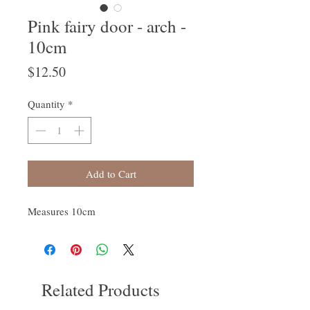
Pink fairy door - arch -
10cm
Price
$12.50
Quantity
*
Add to Cart
Measures 10cm
Related Products