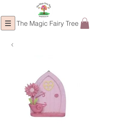
The Magic Fairy Tree