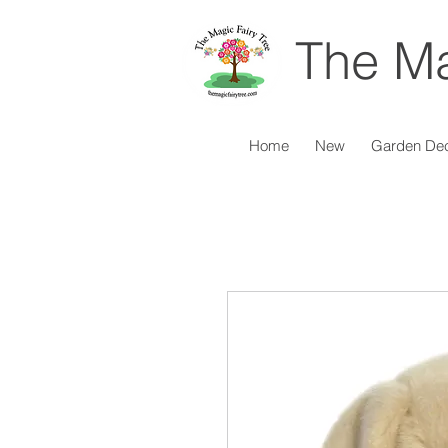
The Ma
Home
New
Garden De