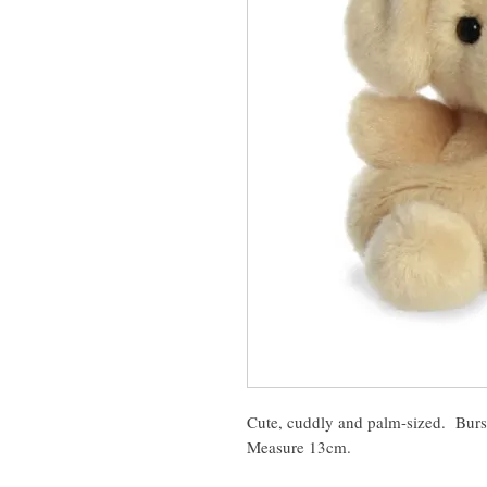
Cute, cuddly and palm-sized. Burst
Measure 13cm.