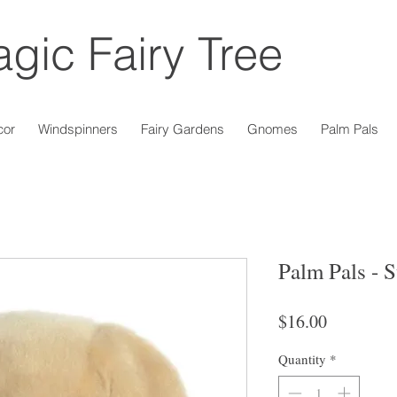
gic Fairy Tree
cor
Windspinners
Fairy Gardens
Gnomes
Palm Pals
Palm Pals - 
Price
$16.00
Quantity
*