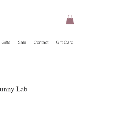
Gifts
Sale
Contact
Gift Card
Sunny Lab