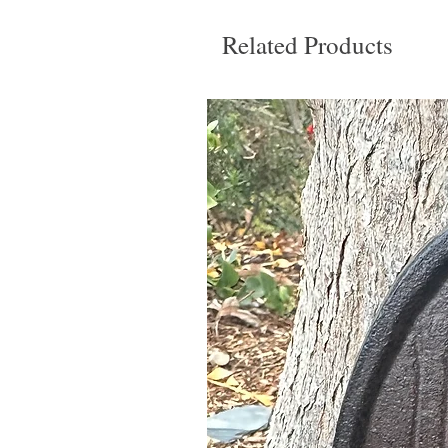
Related Products