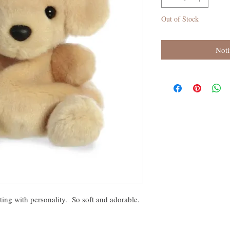
Out of Stock
Noti
ing with personality. So soft and adorable.