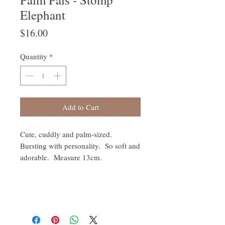
Elephant
Price
$16.00
Quantity
*
Add to Cart
Cute, cuddly and palm-sized.
Bursting with personality. So soft and
adorable. Measure 13cm.