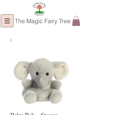
The Magic Fairy Tree
Palm Pals - Stomp