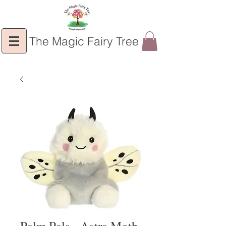
The Magic Fairy Tree
Palm Pals - Astra Moth