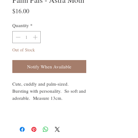
Price
$16.00
Quantity
*
Out of Stock
Notify When Available
Cute, cuddly and palm-sized.
Bursting with personality. So soft and
adorable. Measure 13cm.