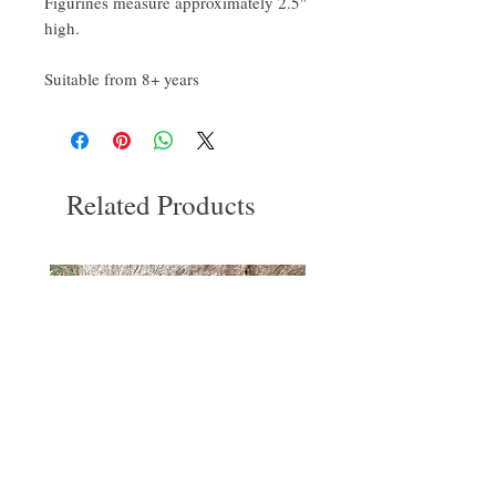
Figurines measure approximately 2.5"
high.
Suitable from 8+ years
Related Products