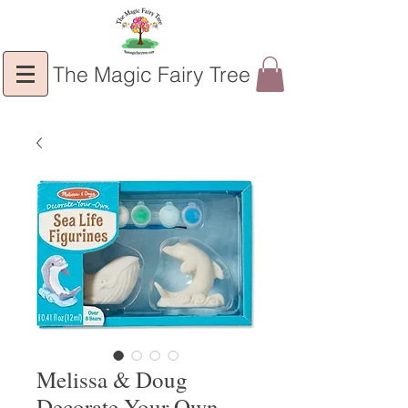
The Magic Fairy Tree
Melissa & Doug
Decorate Your Own