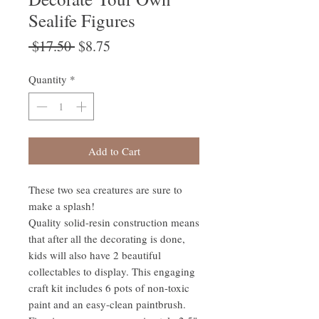
Sealife Figures
Regular
Sale
 $17.50 
$8.75
Price
Price
Quantity
*
Add to Cart
These two sea creatures are sure to
make a splash!
Quality solid-resin construction means
that after all the decorating is done,
kids will also have 2 beautiful
collectables to display. This engaging
craft kit includes 6 pots of non-toxic
paint and an easy-clean paintbrush.