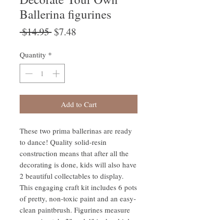
Ballerina figurines
Regular
Sale
 $14.95 
$7.48
Price
Price
Quantity
*
Add to Cart
These two prima ballerinas are ready
to dance! Quality solid-resin
construction means that after all the
decorating is done, kids will also have
2 beautiful collectables to display.
This engaging craft kit includes 6 pots
of pretty, non-toxic paint and an easy-
clean paintbrush. Figurines measure