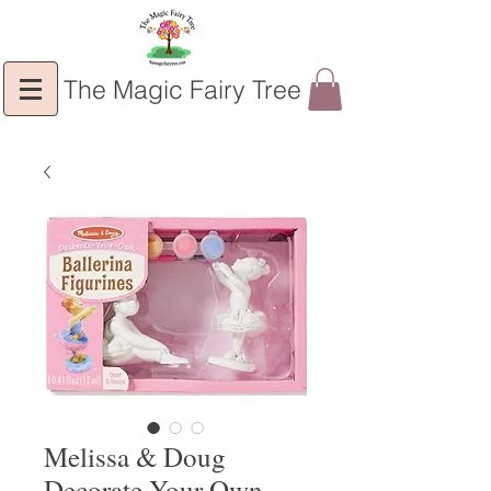
The Magic Fairy Tree
Melissa & Doug
Decorate Your Own