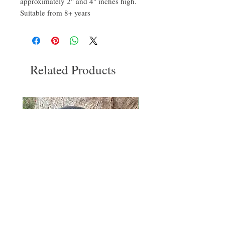
approximately 2" and 4" inches high.
Suitable from 8+ years
Related Products