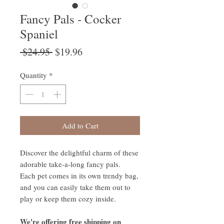
Fancy Pals - Cocker
Spaniel
Regular
Sale
 $24.95 
$19.96
Price
Price
Quantity
*
Add to Cart
Discover the delightful charm of these
adorable take-a-long fancy pals.
Each pet comes in its own trendy bag,
and you can easily take them out to
play or keep them cozy inside.
We're offering free shipping on