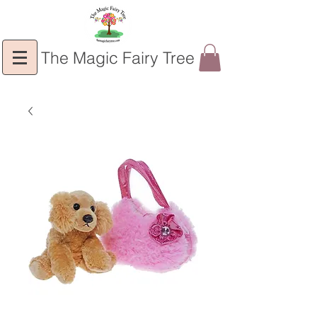
The Magic Fairy Tree