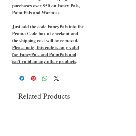
purchases over $50 on Fancy Pals,
Palm Pals and Warmies.
Just add the code FancyPals into the
Promo Code box at checkout and
the shipping cost will be removed.
Please note, this code is only valid
for FancyPals and PalmPals and
isn't valid on any other products
.
Related Products