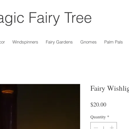
gic Fairy Tree
cor
Windspinners
Fairy Gardens
Gnomes
Palm Pals
Fairy Wishli
Price
$20.00
Quantity
*