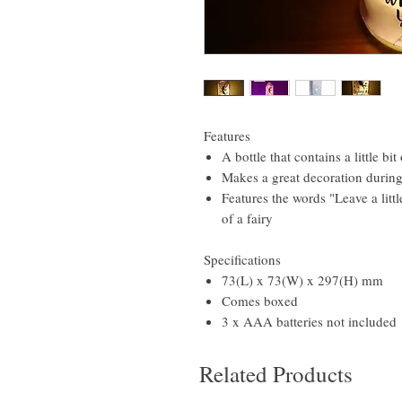
Features
A bottle that contains a little bi
Makes a great decoration during 
Features the words "Leave a litt
of a fairy
Specifications
73(L) x 73(W) x 297(H) mm
Comes boxed
3 x AAA batteries not included
Related Products