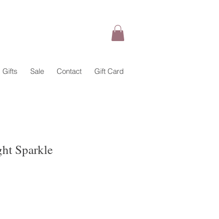
Gifts
Sale
Contact
Gift Card
ght Sparkle