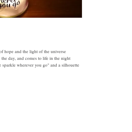
t of hope and the light of the universe
the day, and comes to life in the night
le sparkle wherever you go" and a silhouette