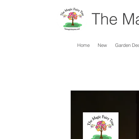
The Ma
Home
New
Garden De