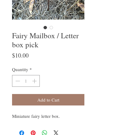
Fairy Mailbox / Letter
box pick
Price
$10.00
Quantity
*
Add to Cart
Miniature fairy letter box.