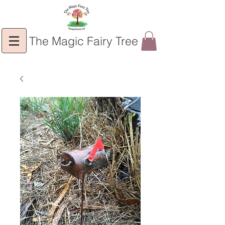
The Magic Fairy Tree