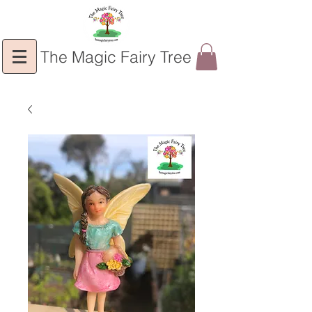
The Magic Fairy Tree