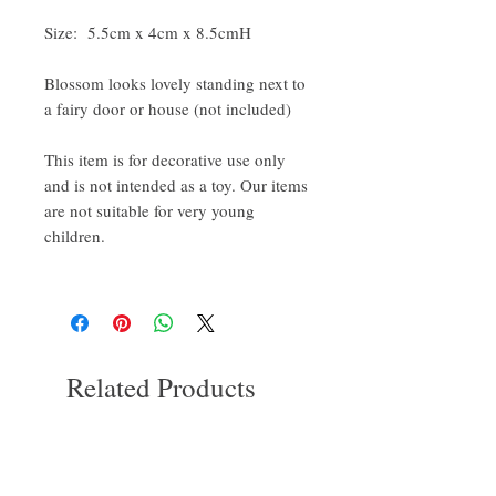
Size: 5.5cm x 4cm x 8.5cmH
Blossom looks lovely standing next to
a fairy door or house (not included)
This item is for decorative use only
and is not intended as a toy. Our items
are not suitable for very young
children.
Related Products