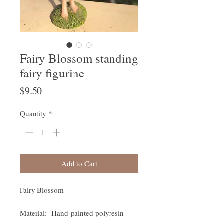
Fairy Blossom standing
fairy figurine
Price
$9.50
Quantity
*
Add to Cart
Fairy Blossom
Material: Hand-painted polyresin