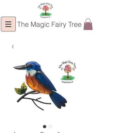
The Magic Fairy Tree