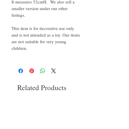
It measures 52cmH. We also sell a
smaller version under our other
listings.
This item is for decorative use only
and is not intended as a toy. Our items
are not suitable for very young
children.
Related Products