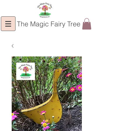
The Magic Fairy Tree