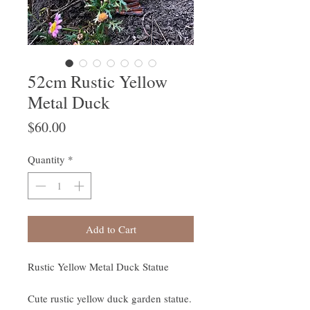
52cm Rustic Yellow
Metal Duck
Price
$60.00
Quantity
*
Add to Cart
Rustic Yellow Metal Duck Statue
Cute rustic yellow duck garden statue.