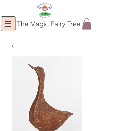
The Magic Fairy Tree