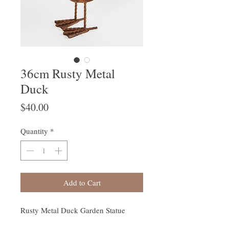
36cm Rusty Metal
Duck
Price
$40.00
Quantity
*
Add to Cart
Rusty Metal Duck Garden Statue