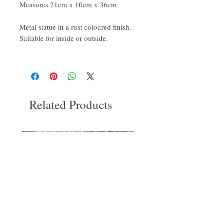
Measures 21cm x 10cm x 36cm
Metal statue in a rust coloured finish.
Suitable for inside or outside.
Related Products