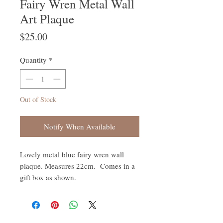
Fairy Wren Metal Wall
Art Plaque
Price
$25.00
Quantity
*
Out of Stock
Notify When Available
Lovely metal blue fairy wren wall
plaque. Measures 22cm. Comes in a
gift box as shown.