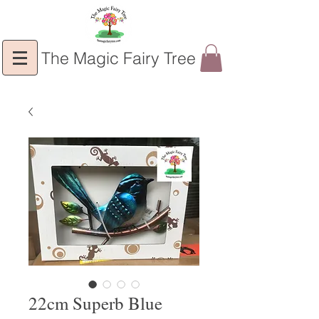
The Magic Fairy Tree
22cm Superb Blue